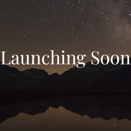
Launching Soon