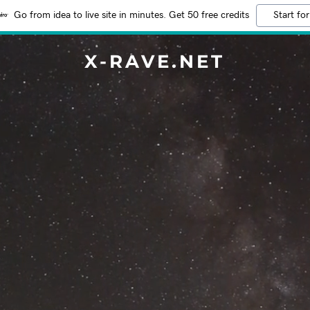
Go from idea to live site in minutes. Get 50 free credits
Start for
X-RAVE.NET