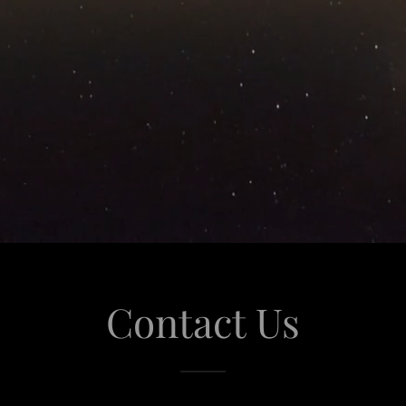
Contact Us