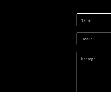
Name
Email*