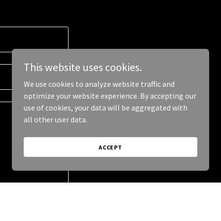
This website uses cookies.
We use cookies to analyze website traffic and
optimize your website experience. By accepting our
use of cookies, your data will be aggregated with
all other user data.
ACCEPT