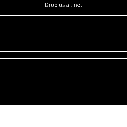
Drop us a line!
Sign up for our email list for updates, promotions, and more.